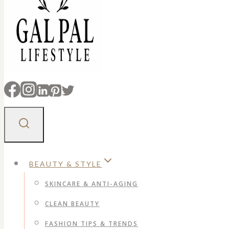
BEAUTY & STYLE
SKINCARE & ANTI-AGING
CLEAN BEAUTY
FASHION TIPS & TRENDS