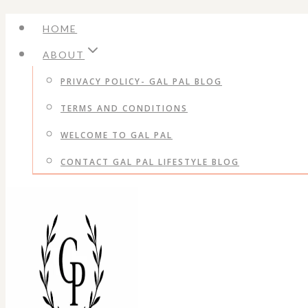
Skip
HOME
to
ABOUT
content
PRIVACY POLICY- GAL PAL BLOG
TERMS AND CONDITIONS
WELCOME TO GAL PAL
CONTACT GAL PAL LIFESTYLE BLOG