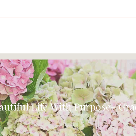
autiful Life With Purpose- Gra