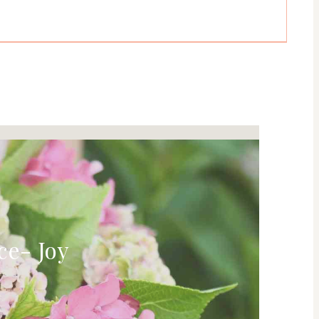
ce- Joy