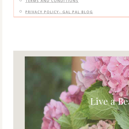
TERMS AND CONDITIONS
PRIVACY POLICY- GAL PAL BLOG
Live a Be