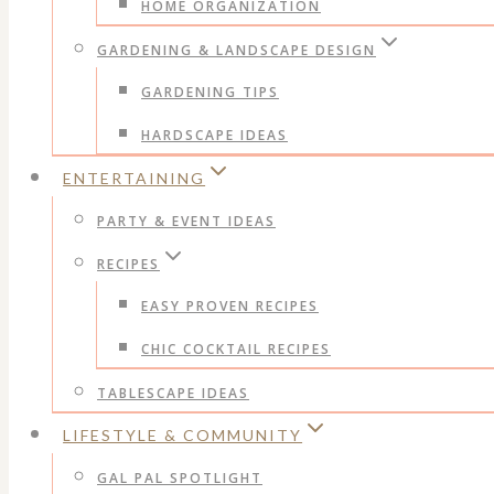
HOME ORGANIZATION
GARDENING & LANDSCAPE DESIGN
GARDENING TIPS
HARDSCAPE IDEAS
ENTERTAINING
PARTY & EVENT IDEAS
RECIPES
EASY PROVEN RECIPES
CHIC COCKTAIL RECIPES
TABLESCAPE IDEAS
LIFESTYLE & COMMUNITY
GAL PAL SPOTLIGHT