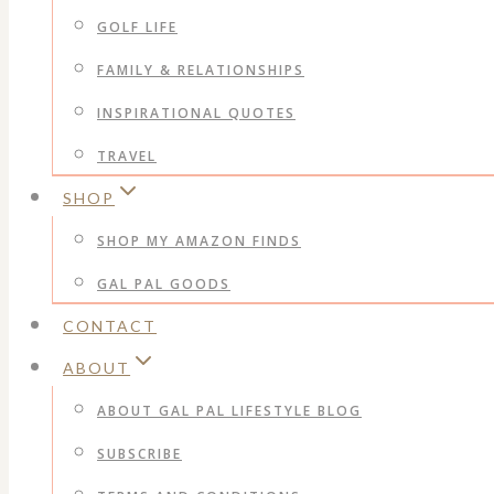
GOLF LIFE
FAMILY & RELATIONSHIPS
INSPIRATIONAL QUOTES
TRAVEL
SHOP
SHOP MY AMAZON FINDS
GAL PAL GOODS
CONTACT
ABOUT
ABOUT GAL PAL LIFESTYLE BLOG
SUBSCRIBE