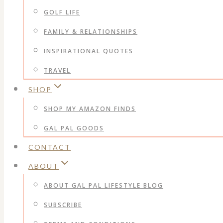
GOLF LIFE
FAMILY & RELATIONSHIPS
INSPIRATIONAL QUOTES
TRAVEL
SHOP
SHOP MY AMAZON FINDS
GAL PAL GOODS
CONTACT
ABOUT
ABOUT GAL PAL LIFESTYLE BLOG
SUBSCRIBE