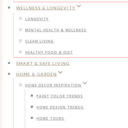
WELLNESS & LONGEVITY
LONGEVITY
MENTAL HEALTH & WELLNESS
CLEAN LIVING
HEALTHY FOOD & DIET
SMART & SAFE LIVING
HOME & GARDEN
HOME DECOR INSPIRATION
PAINT COLOR TRENDS
HOME DESIGN TRENDS
HOME TOURS