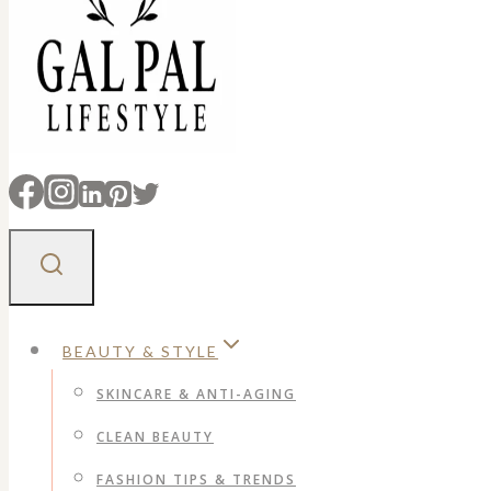
BEAUTY & STYLE
SKINCARE & ANTI-AGING
CLEAN BEAUTY
FASHION TIPS & TRENDS