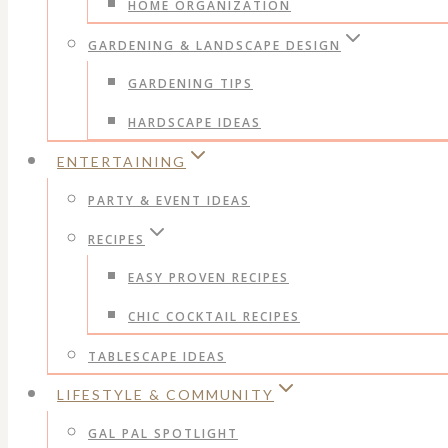
HOME ORGANIZATION
GARDENING & LANDSCAPE DESIGN
GARDENING TIPS
HARDSCAPE IDEAS
ENTERTAINING
PARTY & EVENT IDEAS
RECIPES
EASY PROVEN RECIPES
CHIC COCKTAIL RECIPES
TABLESCAPE IDEAS
LIFESTYLE & COMMUNITY
GAL PAL SPOTLIGHT