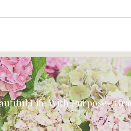
autiful Life With Purpose- Gra