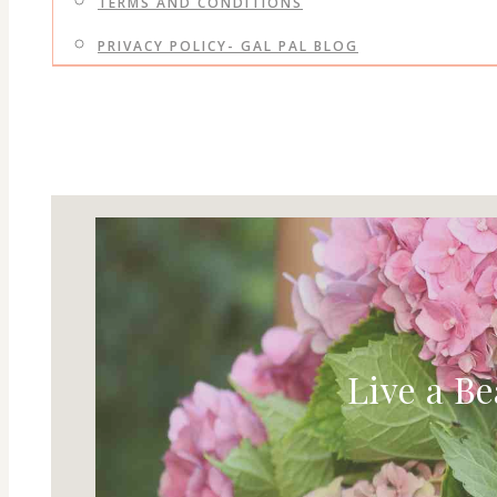
TERMS AND CONDITIONS
PRIVACY POLICY- GAL PAL BLOG
Live a Be