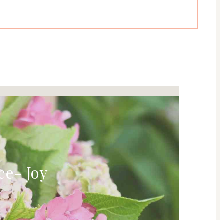
ce- Joy