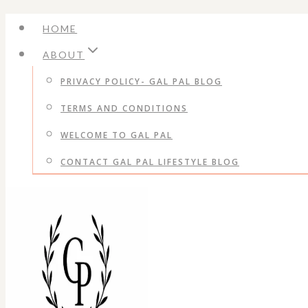
Skip
HOME
to
ABOUT
content
PRIVACY POLICY- GAL PAL BLOG
TERMS AND CONDITIONS
WELCOME TO GAL PAL
CONTACT GAL PAL LIFESTYLE BLOG