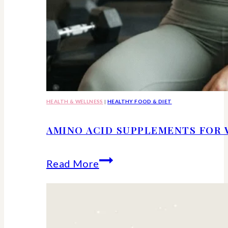
HEALTH & WELLNESS
|
HEALTHY FOOD & DIET
AMINO ACID SUPPLEMENTS FOR 
Amino
Read More
Acid
Supplements
for