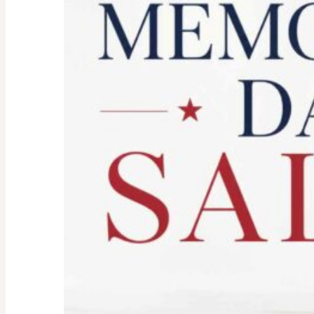
Don’t
Let
the
Old
Woman
In