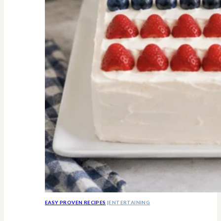
Know
EASY PROVEN RECIPES
|
ENTERTAINING