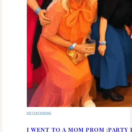
ENTERTAINING
I WENT TO A MOM PROM :PARTY 