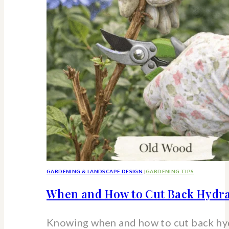
strawberry
hydrangea
shrub
GARDENING & LANDSCAPE DESIGN
|
GARDENING TIPS
When and How to Cut Back Hydra
Knowing when and how to cut back hy