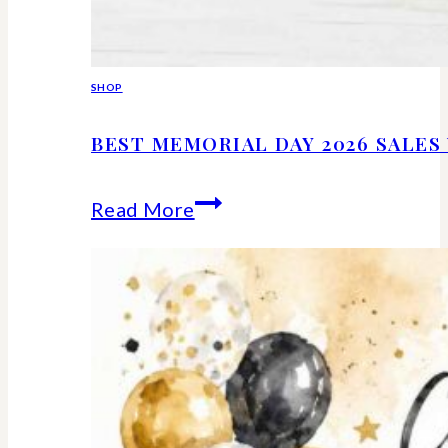
SHOP
BEST MEMORIAL DAY 2026 SALE
Best
Read More
Memorial
Day
2026
Sales
Worth
Shopping