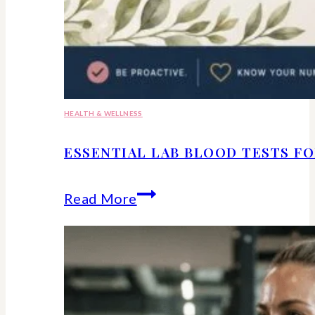
HEALTH & WELLNESS
ESSENTIAL LAB BLOOD TESTS F
Essential
Read More
lab
blood
tests
for