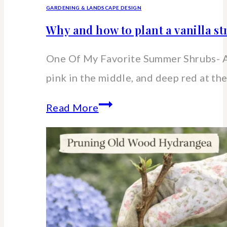
GARDENING & LANDSCAPE DESIGN
Why and how to plant a vanilla 
One Of My Favorite Summer Shrubs- A
pink in the middle, and deep red at the
Why
Read More
and
how
to
plant
a
vanilla