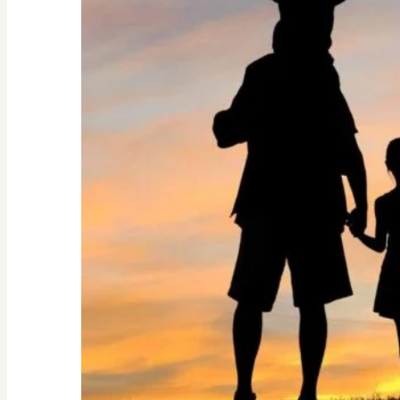
Guide