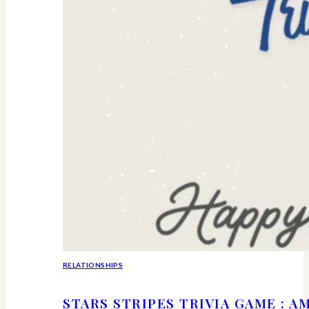
RELATIONSHIPS
STARS STRIPES TRIVIA GAME : 