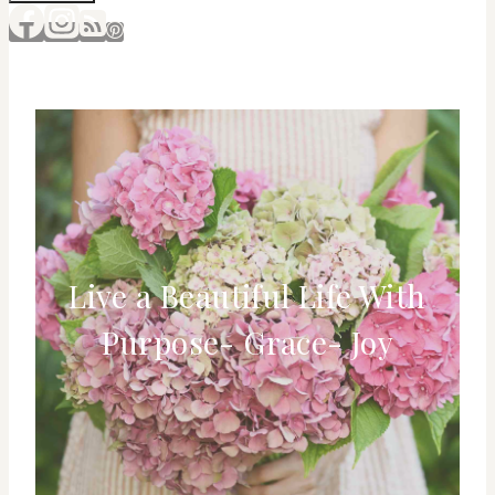
Live a Beautiful Life With
Purpose- Grace- Joy