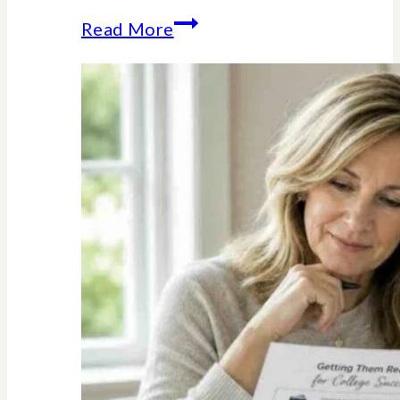
The
Read More
Unexpected
Value
of
Family
Traditions:
My
Story