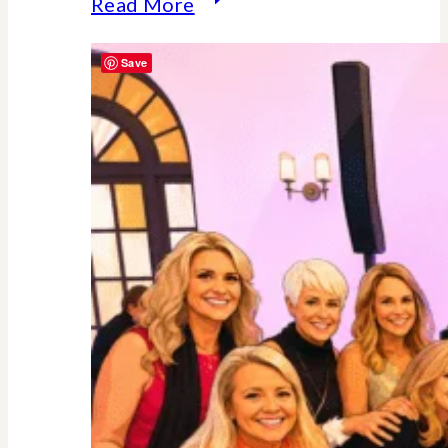
Why
Read More
Midlife
Save
Is
Your
Power
Decade
–
Backed
By
Science