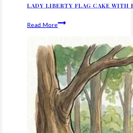
LADY LIBERTY FLAG CAKE WITH 
Lady
Read More
Liberty
Flag
Cake
With
Berries