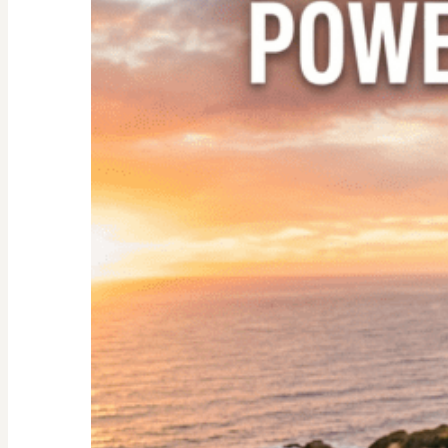
Nester:
Empowering
Tips