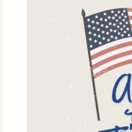
Women:
Why
They’re
Trending