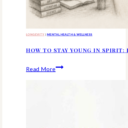
LONGEVITY
|
MENTAL HEALTH & WELLNESS
HOW TO STAY YOUNG IN SPIRIT:
How
Read More
to
Stay
Young
in
Spirit: