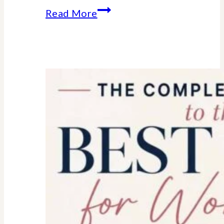
Essential
Read More
college
parent
checklist-
legal-
health-
financial
forms