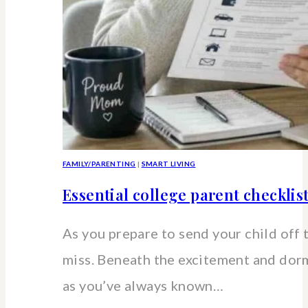
FAMILY/PARENTING
|
SMART LIVING
Essential college parent checklis
As you prepare to send your child off 
miss. Beneath the excitement and dorm 
as you’ve always known…