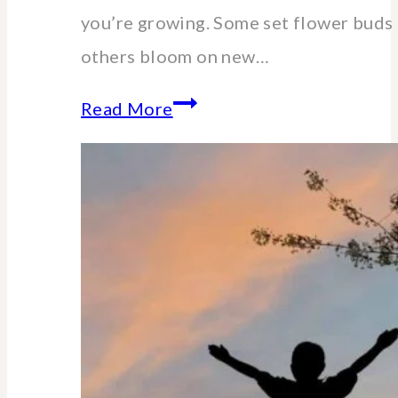
you’re growing. Some set flower buds 
others bloom on new…
When
Read More
and
How
to
Cut
Back
Hydrangeas:
A
Pruning