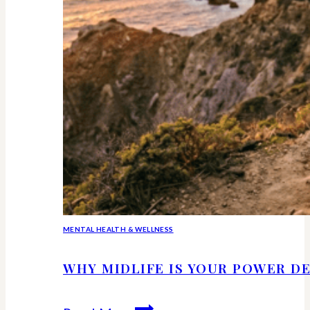
MENTAL HEALTH & WELLNESS
WHY MIDLIFE IS YOUR POWER DE