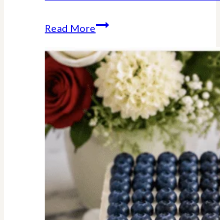
Stars
Read More
Stripes
Trivia
Game
:
American
History
Facts
We
Should
All