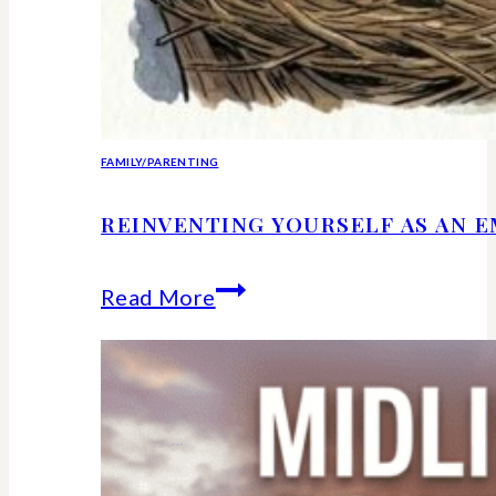
FAMILY/PARENTING
REINVENTING YOURSELF AS AN 
Reinventing
Read More
Yourself
as
an
Empty