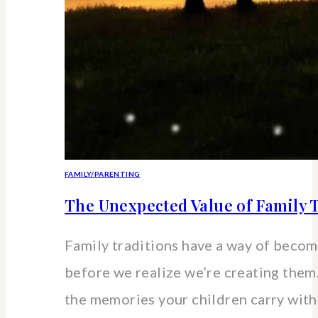
FAMILY/PARENTING
The Unexpected Value of Family T
Family traditions have a way of beco
before we realize we’re creating the
the memories your children carry wit