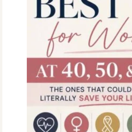
health-
financial
forms