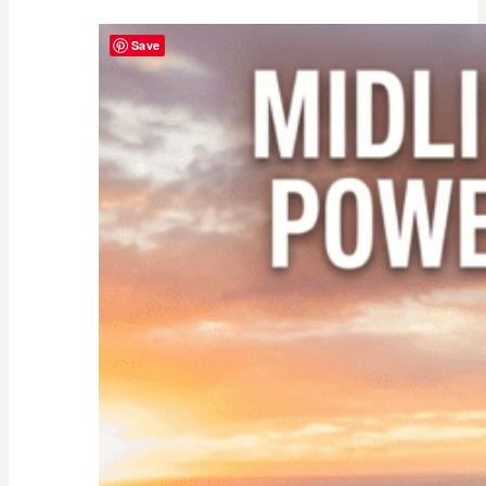
Yourself
Save
as
an
Empty
Nester:
Empowering
Tips