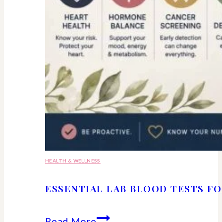
HEALTH & WELLNESS
ESSENTIAL LAB BLOOD TESTS F
Essential
Read More