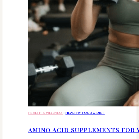
HEALTH & WELLNESS
|
HEALTHY FOOD & DIET
AMINO ACID SUPPLEMENTS FOR 