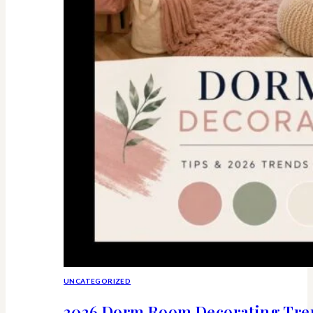
UNCATEGORIZED
2026 Dorm Room Decorating Tren