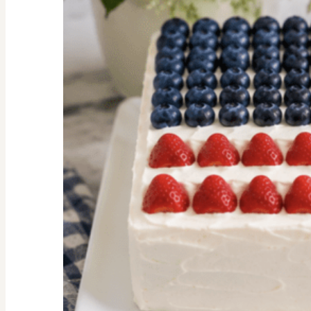
Facts
We
Should
All
Know