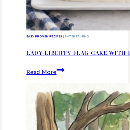
EASY PROVEN RECIPES
|
ENTERTAINING
LADY LIBERTY FLAG CAKE WITH 
Lady
Read More
Liberty
Flag
Cake
With
Berries