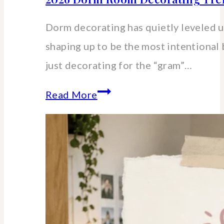
Dorm decorating has quietly leveled up
shaping up to be the most intentional 
just decorating for the “gram”…
2026
Read More
Dorm
Room
Decorating
Trends
&
Small