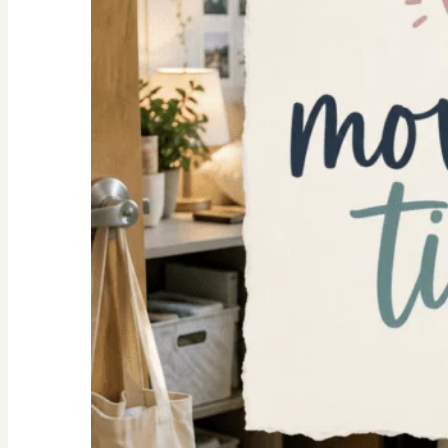
Space
Ideas