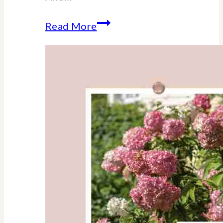
The
Read More
Ultimate
Guide
to
College
Dorm
Move-
In
Day
(Mom-
Tested)