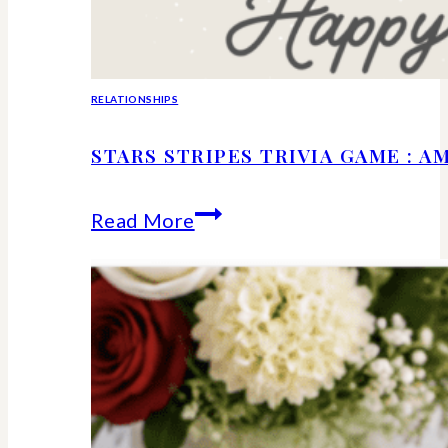
RELATIONSHIPS
STARS STRIPES TRIVIA GAME : 
Stars
Read More
Stripes
Trivia
Game
:
American
History