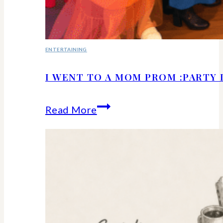
ENTERTAINING
I WENT TO A MOM PROM :PARTY 
I
Read More
Went
to
a
Mom
Prom
:Party