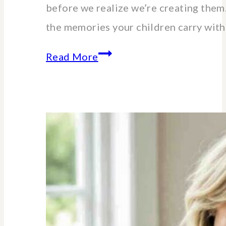
before we realize we’re creating the
the memories your children carry wit
The
Read More
Unexpected
Value
of
Family
Traditions:
My
Story