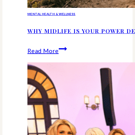
MENTAL HEALTH & WELLNESS
WHY MIDLIFE IS YOUR POWER DE
Why
Read More
Midlife
Is
Your
Power
Decade
–
Backed