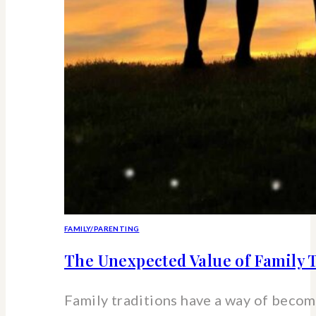
FAMILY/PARENTING
The Unexpected Value of Family T
Family traditions have a way of beco