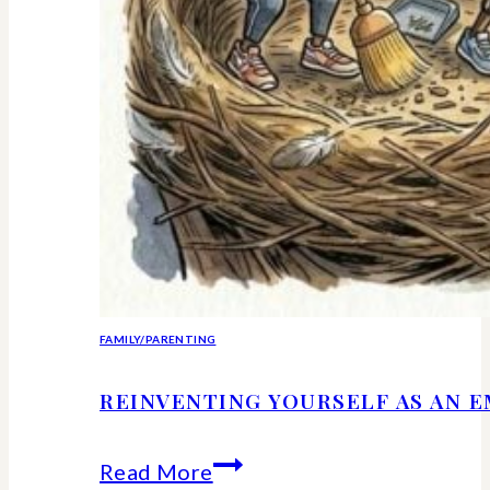
FAMILY/PARENTING
REINVENTING YOURSELF AS AN 
Reinventing
Read More