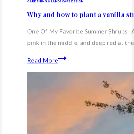
GARDENING & LANDSCAPE DESIGN
Why and how to plant a vanilla 
One Of My Favorite Summer Shrubs- A
pink in the middle, and deep red at the
Why
Read More
and
how
to
plant
a
vanilla