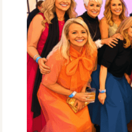
By
Science