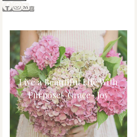
Live a Beautiful Life With
Purpose- Grace- Joy