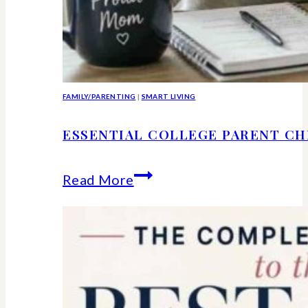
FAMILY/PARENTING
|
SMART LIVING
ESSENTIAL COLLEGE PARENT CH
Essential
Read More
college
parent
checklist-
legal-