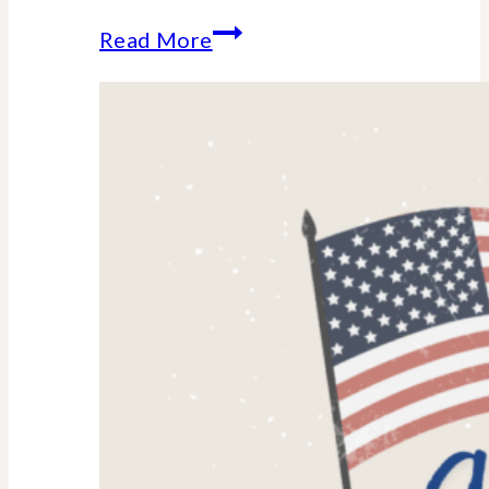
Amino
Read More
Acid
Supplements
for
Women:
Why
They’re
Trending