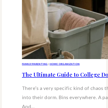
FAMILY/PARENTING
|
HOME ORGANIZATION
The Ultimate Guide to College 
There’s a very specific kind of chaos
into their dorm. Bins everywhere. A pa
And…