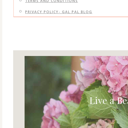
TERMS AND CONDITIONS
PRIVACY POLICY- GAL PAL BLOG
Live a Be