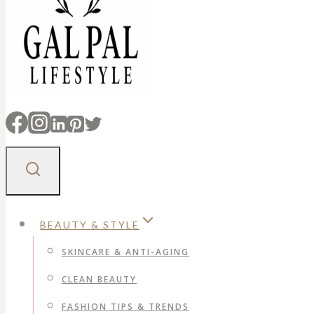
BEAUTY & STYLE
SKINCARE & ANTI-AGING
CLEAN BEAUTY
FASHION TIPS & TRENDS