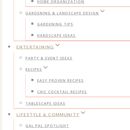
HOME ORGANIZATION
GARDENING & LANDSCAPE DESIGN
GARDENING TIPS
HARDSCAPE IDEAS
ENTERTAINING
PARTY & EVENT IDEAS
RECIPES
EASY PROVEN RECIPES
CHIC COCKTAIL RECIPES
TABLESCAPE IDEAS
LIFESTYLE & COMMUNITY
GAL PAL SPOTLIGHT