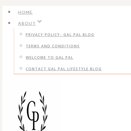
Skip
HOME
to
ABOUT
content
PRIVACY POLICY- GAL PAL BLOG
TERMS AND CONDITIONS
WELCOME TO GAL PAL
CONTACT GAL PAL LIFESTYLE BLOG