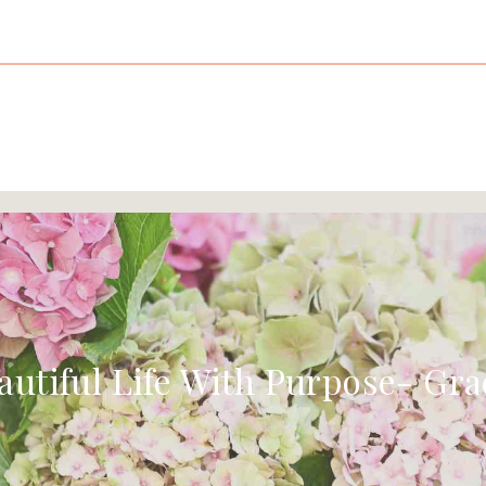
autiful Life With Purpose- Gra