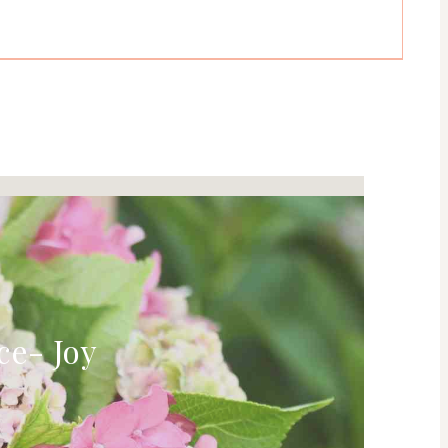
ce- Joy