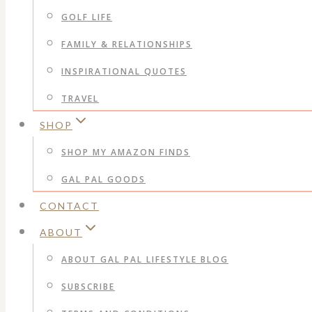
GOLF LIFE
FAMILY & RELATIONSHIPS
INSPIRATIONAL QUOTES
TRAVEL
SHOP
SHOP MY AMAZON FINDS
GAL PAL GOODS
CONTACT
ABOUT
ABOUT GAL PAL LIFESTYLE BLOG
SUBSCRIBE