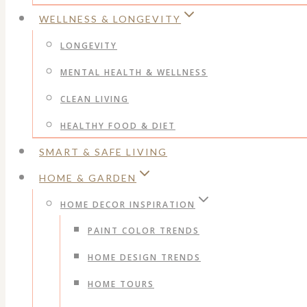
WELLNESS & LONGEVITY
LONGEVITY
MENTAL HEALTH & WELLNESS
CLEAN LIVING
HEALTHY FOOD & DIET
SMART & SAFE LIVING
HOME & GARDEN
HOME DECOR INSPIRATION
PAINT COLOR TRENDS
HOME DESIGN TRENDS
HOME TOURS