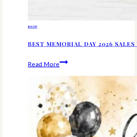
SHOP
BEST MEMORIAL DAY 2026 SALE
Best
Read More
Memorial
Day
2026
Sales
Worth
Shopping