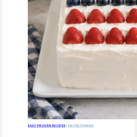
Know
EASY PROVEN RECIPES
|
ENTERTAINING