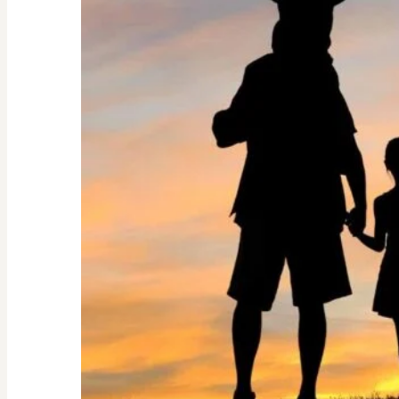
Guide