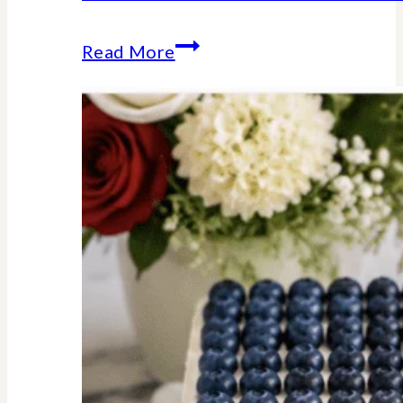
Stars
Read More
Stripes
Trivia
Game
:
American
History
Facts
We
Should
All