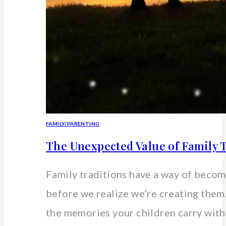
FAMILY/PARENTING
The Unexpected Value of Family T
Family traditions have a way of beco
before we realize we’re creating the
the memories your children carry wit