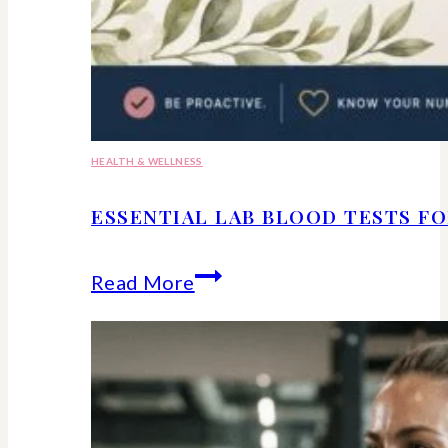
HEALTH & WELLNESS
ESSENTIAL LAB BLOOD TESTS F
Essential
Read More
lab
blood
tests
for