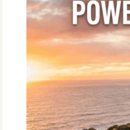
Nester:
Empowering
Tips