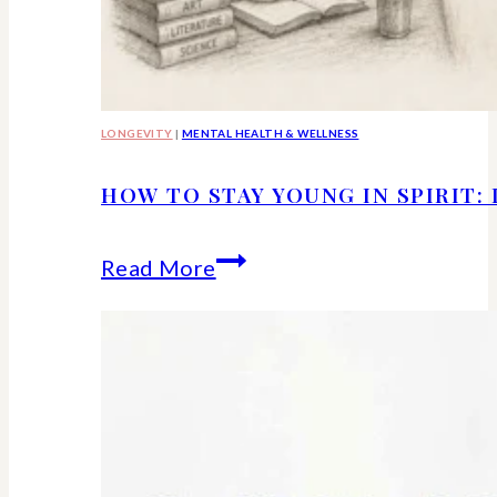
LONGEVITY
|
MENTAL HEALTH & WELLNESS
HOW TO STAY YOUNG IN SPIRIT:
How
Read More
to
Stay
Young
in
Spirit: