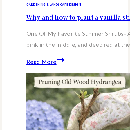
GARDENING & LANDSCAPE DESIGN
Why and how to plant a vanilla 
One Of My Favorite Summer Shrubs- A
pink in the middle, and deep red at the
Why
Read More
and
how
to
plant
a
vanilla