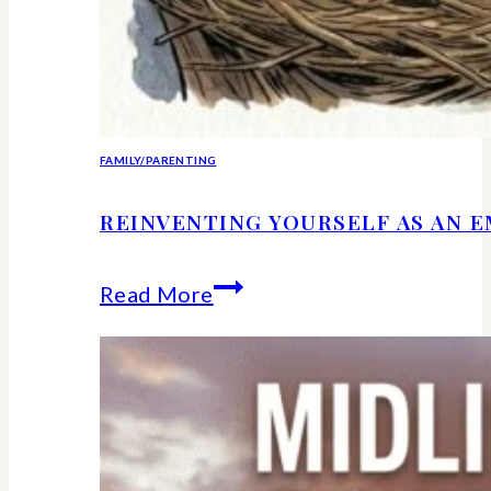
FAMILY/PARENTING
REINVENTING YOURSELF AS AN 
Reinventing
Read More
Yourself
as
an
Empty