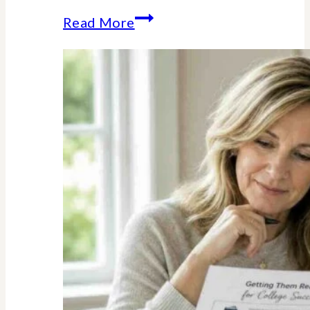
The
Read More
Unexpected
Value
of
Family
Traditions:
My
Story