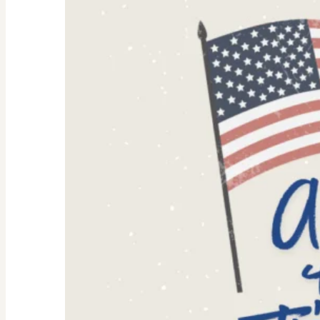
Women:
Why
They’re
Trending