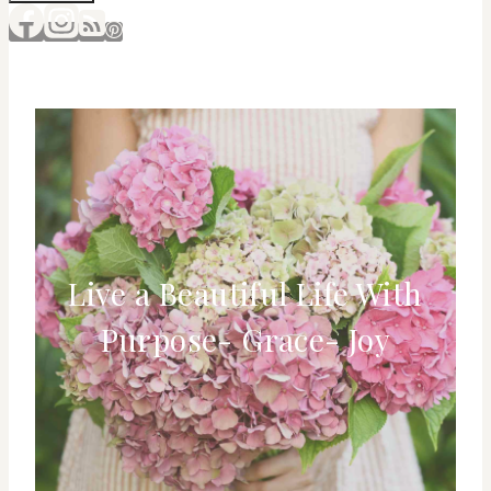
Live a Beautiful Life With
Purpose- Grace- Joy