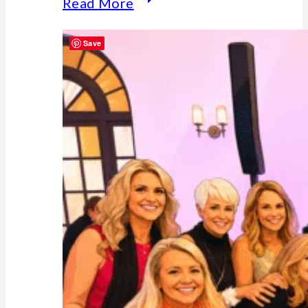
Why
Read More
Midlife
Save
Is
Your
Power
Decade
–
Backed
By
Science