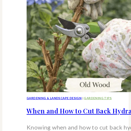
strawberry
hydrangea
shrub
GARDENING & LANDSCAPE DESIGN
|
GARDENING TIPS
When and How to Cut Back Hydra
Knowing when and how to cut back hy