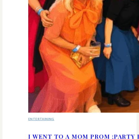
ENTERTAINING
I WENT TO A MOM PROM :PARTY 