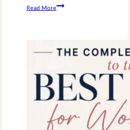
Essential
Read More
college
parent
checklist-
legal-
health-
financial
forms