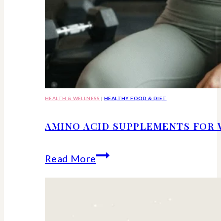
HEALTH & WELLNESS
|
HEALTHY FOOD & DIET
AMINO ACID SUPPLEMENTS FOR 
Amino
Read More
Acid
Supplements
for