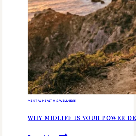
MENTAL HEALTH & WELLNESS
WHY MIDLIFE IS YOUR POWER DE