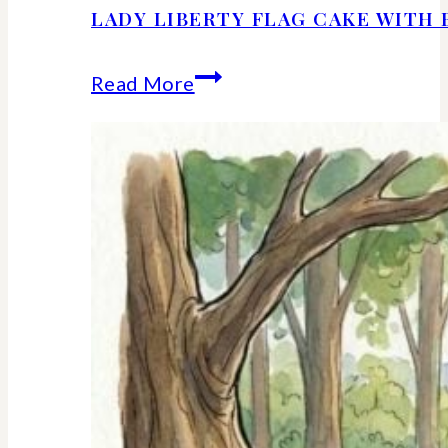
LADY LIBERTY FLAG CAKE WITH 
Lady
Read More
Liberty
Flag
Cake
With
Berries