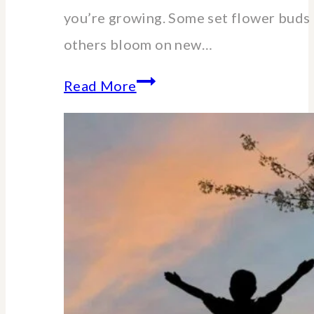
you’re growing. Some set flower buds 
others bloom on new…
When
Read More
and
How
to
Cut
Back
Hydrangeas:
A
Pruning