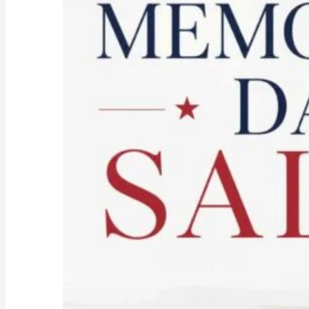
Don’t
Let
the
Old
Woman
In