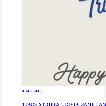
RELATIONSHIPS
STARS STRIPES TRIVIA GAME : 