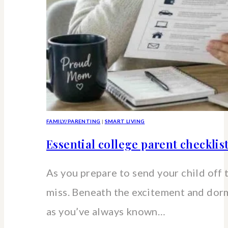
FAMILY/PARENTING
|
SMART LIVING
Essential college parent checklis
As you prepare to send your child off 
miss. Beneath the excitement and dorm 
as you’ve always known…