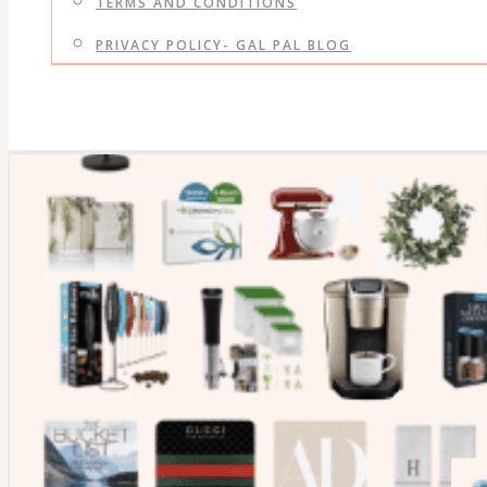
TERMS AND CONDITIONS
PRIVACY POLICY- GAL PAL BLOG