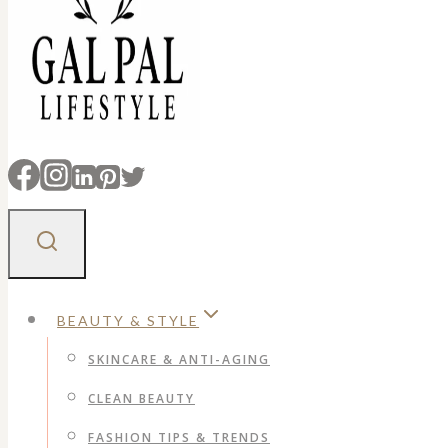
BEAUTY & STYLE
SKINCARE & ANTI-AGING
CLEAN BEAUTY
FASHION TIPS & TRENDS