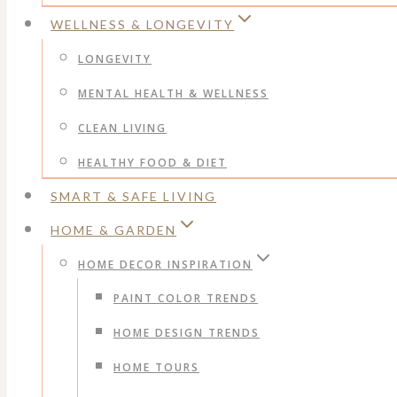
WELLNESS & LONGEVITY
LONGEVITY
MENTAL HEALTH & WELLNESS
CLEAN LIVING
HEALTHY FOOD & DIET
SMART & SAFE LIVING
HOME & GARDEN
HOME DECOR INSPIRATION
PAINT COLOR TRENDS
HOME DESIGN TRENDS
HOME TOURS