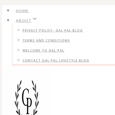
Skip
HOME
to
ABOUT
content
PRIVACY POLICY- GAL PAL BLOG
TERMS AND CONDITIONS
WELCOME TO GAL PAL
CONTACT GAL PAL LIFESTYLE BLOG