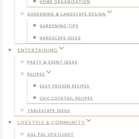
HOME ORGANIZATION
GARDENING & LANDSCAPE DESIGN
GARDENING TIPS
HARDSCAPE IDEAS
ENTERTAINING
PARTY & EVENT IDEAS
RECIPES
EASY PROVEN RECIPES
CHIC COCKTAIL RECIPES
TABLESCAPE IDEAS
LIFESTYLE & COMMUNITY
GAL PAL SPOTLIGHT