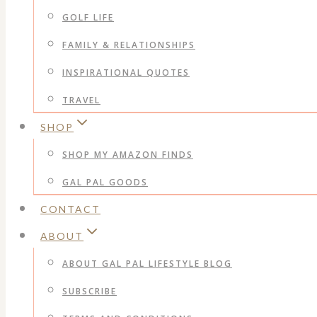
GOLF LIFE
FAMILY & RELATIONSHIPS
INSPIRATIONAL QUOTES
TRAVEL
SHOP
SHOP MY AMAZON FINDS
GAL PAL GOODS
CONTACT
ABOUT
ABOUT GAL PAL LIFESTYLE BLOG
SUBSCRIBE