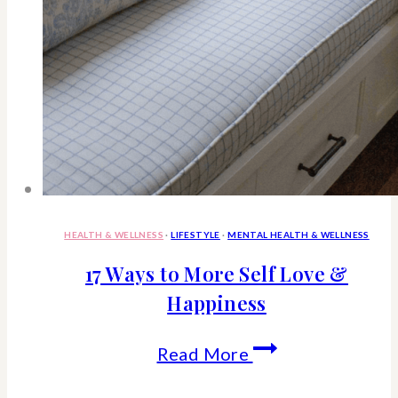
HEALTH & WELLNESS
·
LIFESTYLE
·
MENTAL HEALTH & WELLNESS
17 Ways to More Self Love &
Happiness
17
Read More
Ways