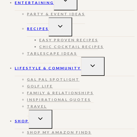
ENTERTAINING
CHILD
MENU
PARTY & EVENT IDEAS
TOGGLE
RECIPES
CHILD
MENU
EASY PROVEN RECIPES
CHIC COCKTAIL RECIPES
TABLESCAPE IDEAS
TOGGLE
LIFESTYLE & COMMUNITY
CHILD
MENU
GAL PAL SPOTLIGHT
GOLF LIFE
FAMILY & RELATIONSHIPS
INSPIRATIONAL QUOTES
TRAVEL
TOGGLE
SHOP
CHILD
MENU
SHOP MY AMAZON FINDS