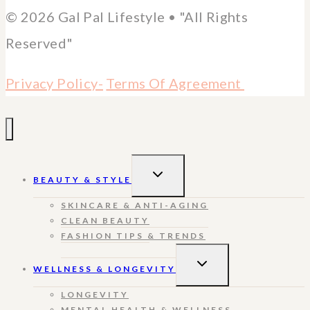
© 2026 Gal Pal Lifestyle • "All Rights
Reserved"
Privacy Policy-
Terms Of Agreement
TOGGLE
BEAUTY & STYLE
CHILD
MENU
SKINCARE & ANTI-AGING
CLEAN BEAUTY
FASHION TIPS & TRENDS
TOGGLE
WELLNESS & LONGEVITY
CHILD
MENU
LONGEVITY
MENTAL HEALTH & WELLNESS