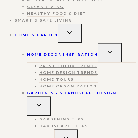
CLEAN LIVING
HEALTHY FOOD & DIET
SMART & SAFE LIVING
TOGGLE
HOME & GARDEN
CHILD
MENU
TOGGLE
HOME DECOR INSPIRATION
CHILD
MENU
PAINT COLOR TRENDS
HOME DESIGN TRENDS
HOME TOURS
HOME ORGANIZATION
GARDENING & LANDSCAPE DESIGN
TOGGLE
CHILD
MENU
GARDENING TIPS
HARDSCAPE IDEAS
TOGGLE