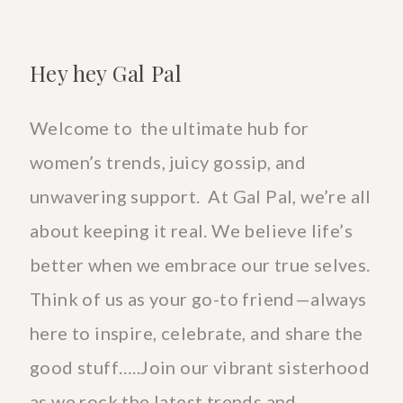
Hey hey Gal Pal
Welcome to the ultimate hub for
women’s trends, juicy gossip, and
unwavering support. At Gal Pal, we’re all
about keeping it real. We believe life’s
better when we embrace our true selves.
Think of us as your go-to friend—always
here to inspire, celebrate, and share the
good stuff…..Join our vibrant sisterhood
as we rock the latest trends and