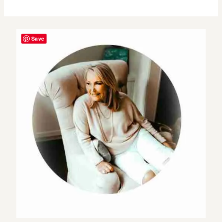
to
More
Save
Self
Love
&
Happiness