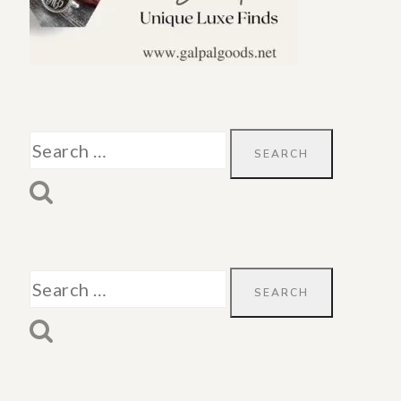
Search
for:
Search
for: