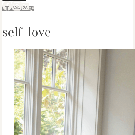
self-love