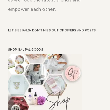
empower each other.
LET’S BE PALS- DON’T MISS OUT OF OFFERS AND POSTS
SHOP GAL PAL GOODS