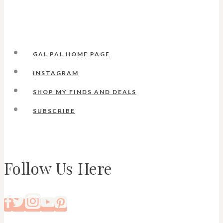
GAL PAL HOME PAGE
INSTAGRAM
SHOP MY FINDS AND DEALS
SUBSCRIBE
Follow Us Here