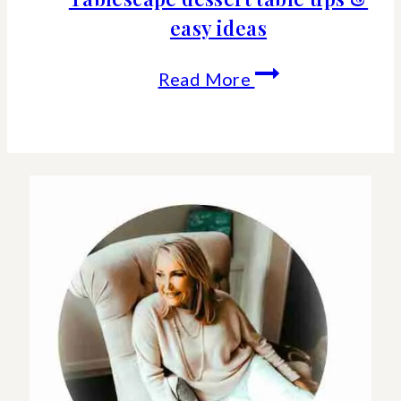
easy ideas
Tablescape
Read More
dessert
table
tips
&
easy
ideas