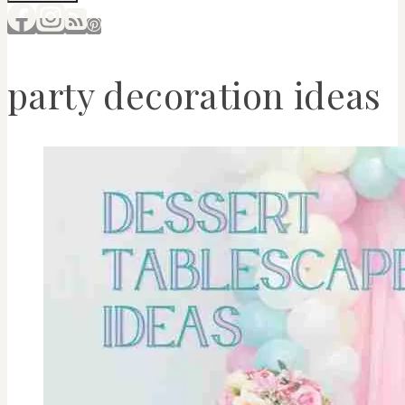
party decoration ideas