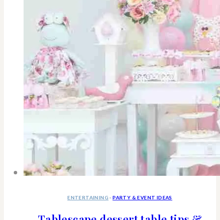
ENTERTAINING
·
PARTY & EVENT IDEAS
Tablescape dessert table tips &