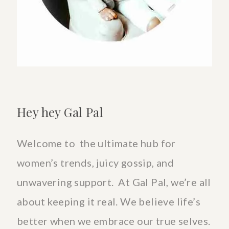
Hey hey Gal Pal
Welcome to the ultimate hub for
women’s trends, juicy gossip, and
unwavering support. At Gal Pal, we’re all
about keeping it real. We believe life’s
better when we embrace our true selves.