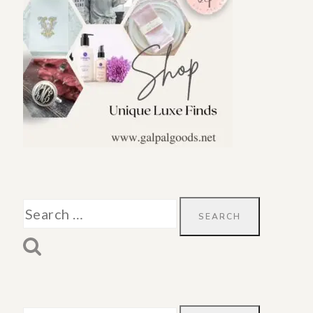
Search
for: