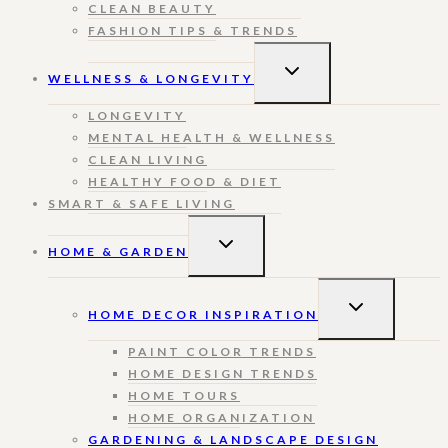
CLEAN BEAUTY
FASHION TIPS & TRENDS
TOGGLE
WELLNESS & LONGEVITY
CHILD
MENU
LONGEVITY
MENTAL HEALTH & WELLNESS
CLEAN LIVING
HEALTHY FOOD & DIET
SMART & SAFE LIVING
TOGGLE
HOME & GARDEN
CHILD
MENU
TOGGLE
HOME DECOR INSPIRATION
CHILD
MENU
PAINT COLOR TRENDS
HOME DESIGN TRENDS
HOME TOURS
HOME ORGANIZATION
GARDENING & LANDSCAPE DESIGN