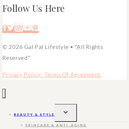
Follow Us Here
© 2026 Gal Pal Lifestyle • "All Rights
Reserved"
Privacy Policy-
Terms Of Agreement
TOGGLE
BEAUTY & STYLE
CHILD
MENU
SKINCARE & ANTI-AGING