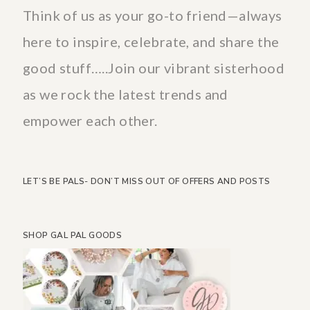
Think of us as your go-to friend—always
here to inspire, celebrate, and share the
good stuff…..Join our vibrant sisterhood
as we rock the latest trends and
empower each other.
LET’S BE PALS- DON’T MISS OUT OF OFFERS AND POSTS
SHOP GAL PAL GOODS