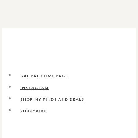
GAL PAL HOME PAGE
INSTAGRAM
SHOP MY FINDS AND DEALS
SUBSCRIBE