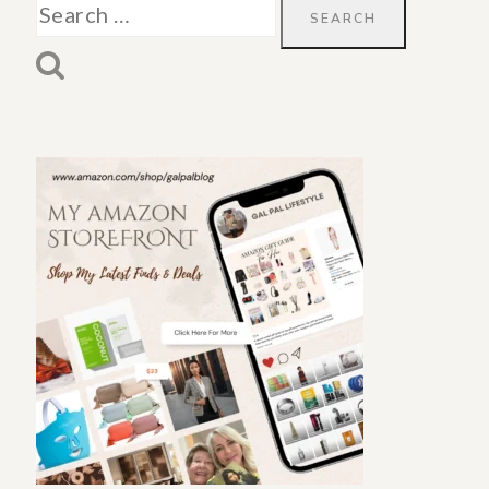
Search
for: