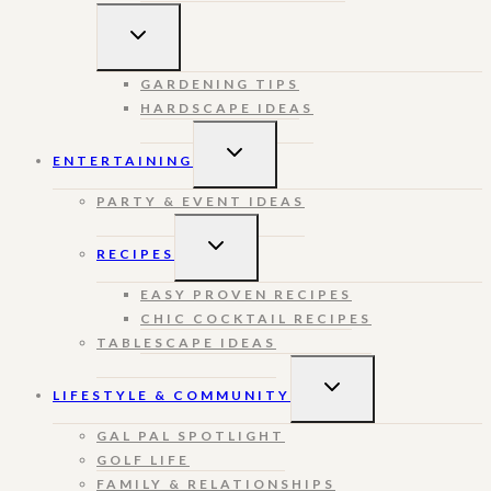
TOGGLE
CHILD
MENU
GARDENING TIPS
HARDSCAPE IDEAS
TOGGLE
ENTERTAINING
CHILD
MENU
PARTY & EVENT IDEAS
TOGGLE
RECIPES
CHILD
MENU
EASY PROVEN RECIPES
CHIC COCKTAIL RECIPES
TABLESCAPE IDEAS
TOGGLE
LIFESTYLE & COMMUNITY
CHILD
MENU
GAL PAL SPOTLIGHT
GOLF LIFE
FAMILY & RELATIONSHIPS