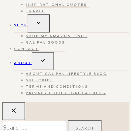
INSPIRATIONAL QUOTES
TRAVEL
TOGGLE
SHOP
CHILD
MENU
SHOP MY AMAZON FINDS
GAL PAL GOODS
CONTACT
TOGGLE
ABOUT
CHILD
MENU
ABOUT GAL PAL LIFESTYLE BLOG
SUBSCRIBE
TERMS AND CONDITIONS
PRIVACY POLICY- GAL PAL BLOG
Search