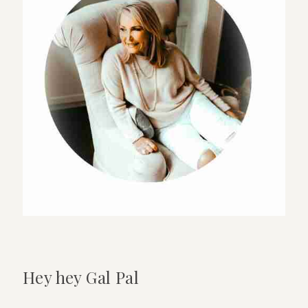
shower
at
a
venue-
14
top
tips
Hey hey Gal Pal