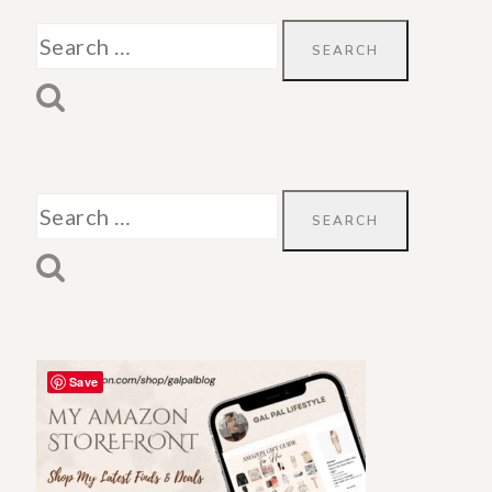
Search
for:
Search
for:
Save