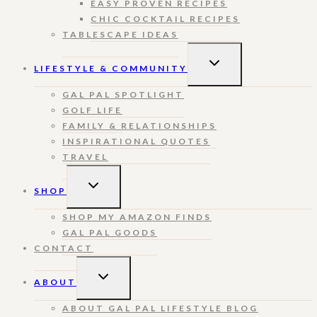
EASY PROVEN RECIPES
CHIC COCKTAIL RECIPES
TABLESCAPE IDEAS
TOGGLE
LIFESTYLE & COMMUNITY
CHILD
MENU
GAL PAL SPOTLIGHT
GOLF LIFE
FAMILY & RELATIONSHIPS
INSPIRATIONAL QUOTES
TRAVEL
TOGGLE
SHOP
CHILD
MENU
SHOP MY AMAZON FINDS
GAL PAL GOODS
CONTACT
TOGGLE
ABOUT
CHILD
MENU
ABOUT GAL PAL LIFESTYLE BLOG