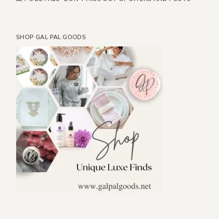
SHOP GAL PAL GOODS