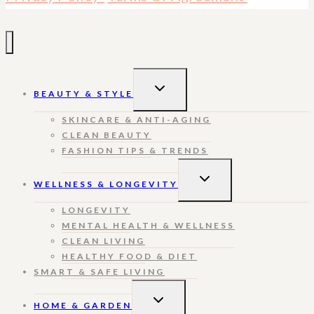
TOGGLE
BEAUTY & STYLE
CHILD
MENU
SKINCARE & ANTI-AGING
CLEAN BEAUTY
FASHION TIPS & TRENDS
TOGGLE
WELLNESS & LONGEVITY
CHILD
MENU
LONGEVITY
MENTAL HEALTH & WELLNESS
CLEAN LIVING
HEALTHY FOOD & DIET
SMART & SAFE LIVING
TOGGLE
HOME & GARDEN
CHILD