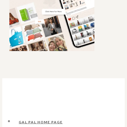
GAL PAL HOME PAGE