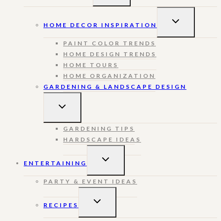
MENU
TOGGLE
HOME DECOR INSPIRATION
CHILD
MENU
PAINT COLOR TRENDS
HOME DESIGN TRENDS
HOME TOURS
HOME ORGANIZATION
GARDENING & LANDSCAPE DESIGN
TOGGLE
CHILD
MENU
GARDENING TIPS
HARDSCAPE IDEAS
TOGGLE
ENTERTAINING
CHILD
MENU
PARTY & EVENT IDEAS
TOGGLE
RECIPES
CHILD
MENU