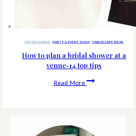
ENTERTAINING
·
PARTY & EVENT IDEAS
·
TABLESCAPE IDEAS
How to plan a bridal shower at a
venue-14 top tips
How
Read More
to
plan
a
bridal