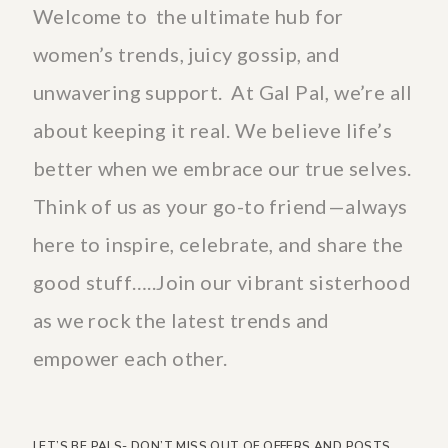
Welcome to the ultimate hub for
women’s trends, juicy gossip, and
unwavering support. At Gal Pal, we’re all
about keeping it real. We believe life’s
better when we embrace our true selves.
Think of us as your go-to friend—always
here to inspire, celebrate, and share the
good stuff…..Join our vibrant sisterhood
as we rock the latest trends and
empower each other.
LET’S BE PALS- DON’T MISS OUT OF OFFERS AND POSTS