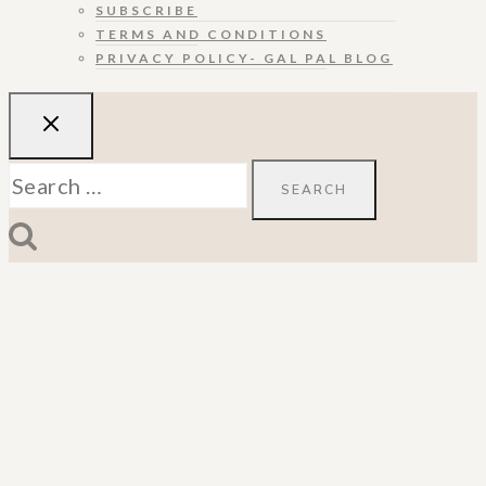
SUBSCRIBE
TERMS AND CONDITIONS
PRIVACY POLICY- GAL PAL BLOG
Search
for: