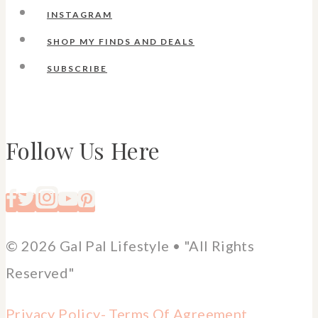
INSTAGRAM
SHOP MY FINDS AND DEALS
SUBSCRIBE
Follow Us Here
© 2026 Gal Pal Lifestyle • "All Rights
Reserved"
Privacy Policy-
Terms Of Agreement