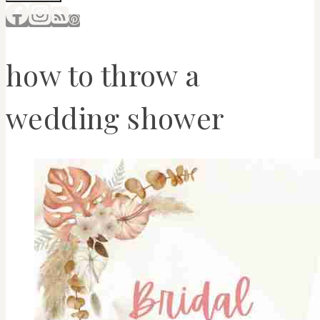
how to throw a
wedding shower