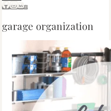
garage organization