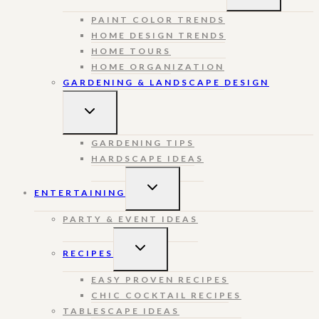
MENU
PAINT COLOR TRENDS
HOME DESIGN TRENDS
HOME TOURS
HOME ORGANIZATION
GARDENING & LANDSCAPE DESIGN
TOGGLE
CHILD
MENU
GARDENING TIPS
HARDSCAPE IDEAS
TOGGLE
ENTERTAINING
CHILD
MENU
PARTY & EVENT IDEAS
TOGGLE
RECIPES
CHILD
MENU
EASY PROVEN RECIPES
CHIC COCKTAIL RECIPES
TABLESCAPE IDEAS