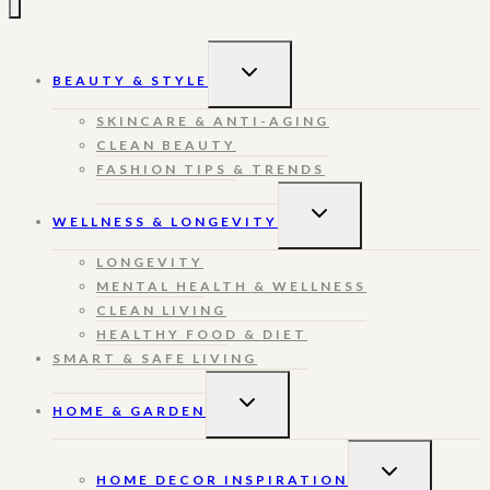
TOGGLE
BEAUTY & STYLE
CHILD
MENU
SKINCARE & ANTI-AGING
CLEAN BEAUTY
FASHION TIPS & TRENDS
TOGGLE
WELLNESS & LONGEVITY
CHILD
MENU
LONGEVITY
MENTAL HEALTH & WELLNESS
CLEAN LIVING
HEALTHY FOOD & DIET
SMART & SAFE LIVING
TOGGLE
HOME & GARDEN
CHILD
MENU
TOGGLE
HOME DECOR INSPIRATION
CHILD