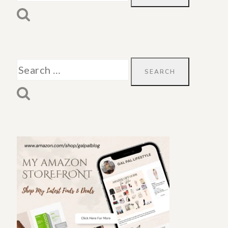
for:
Search
for: