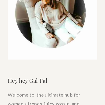
With
Ease
Hey hey Gal Pal
Welcome to the ultimate hub for
women’s trends, juicy gossip, and