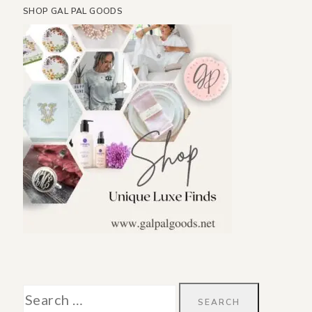
SHOP GAL PAL GOODS
Search