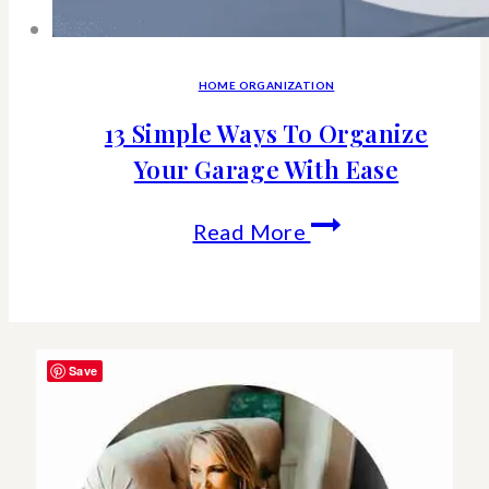
HOME ORGANIZATION
13 Simple Ways To Organize
Your Garage With Ease
13
Read More
Simple
Ways
To
Save
Organize
Your
Garage