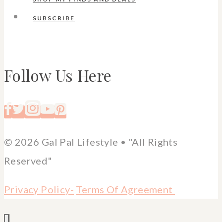
SUBSCRIBE
Follow Us Here
© 2026 Gal Pal Lifestyle • "All Rights
Reserved"
Privacy Policy-
Terms Of Agreement