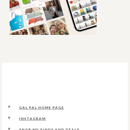
GAL PAL HOME PAGE
INSTAGRAM
SHOP MY FINDS AND DEALS