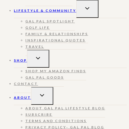
TOGGLE
LIFESTYLE & COMMUNITY
CHILD
MENU
GAL PAL SPOTLIGHT
GOLF LIFE
FAMILY & RELATIONSHIPS
INSPIRATIONAL QUOTES
TRAVEL
TOGGLE
SHOP
CHILD
MENU
SHOP MY AMAZON FINDS
GAL PAL GOODS
CONTACT
TOGGLE
ABOUT
CHILD
MENU
ABOUT GAL PAL LIFESTYLE BLOG
SUBSCRIBE
TERMS AND CONDITIONS
PRIVACY POLICY- GAL PAL BLOG