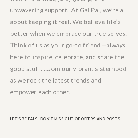
unwavering support. At Gal Pal, we’re all
about keeping it real. We believe life’s
better when we embrace our true selves.
Think of us as your go-to friend—always
here to inspire, celebrate, and share the
good stuff…..Join our vibrant sisterhood
as we rock the latest trends and
empower each other.
LET’S BE PALS- DON’T MISS OUT OF OFFERS AND POSTS